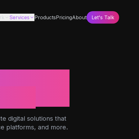
rk
Services
Products
Pricing
About
Let's Talk
b
ions
 digital solutions that
ce platforms, and more.