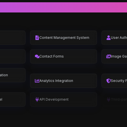
Complete Feature Set
Content Management System
User Auth
Contact Forms
Image Gal
ation
Analytics Integration
Security 
el
API Development
Third-par
t
Customer Dashboard
Product 