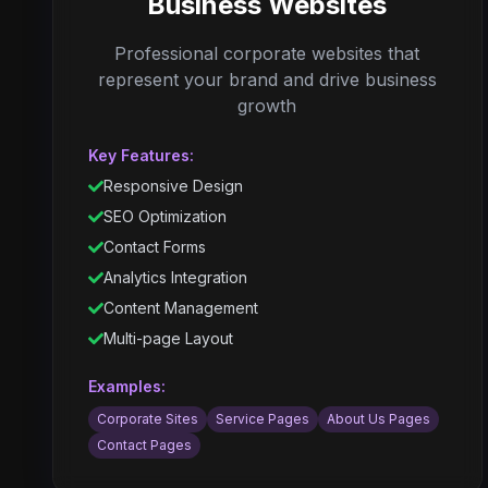
Business Websites
Professional corporate websites that
represent your brand and drive business
growth
Key Features:
Responsive Design
SEO Optimization
Contact Forms
Analytics Integration
Content Management
Multi-page Layout
Examples:
Corporate Sites
Service Pages
About Us Pages
Contact Pages