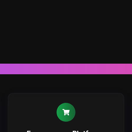
Our Web Development Expertis