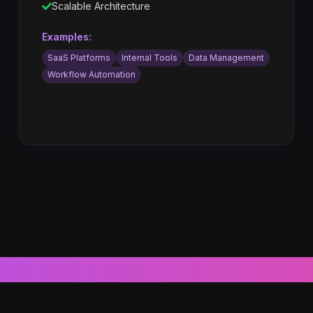
Scalable Architecture
Examples:
SaaS Platforms
Internal Tools
Data Management
Workflow Automation
Core Features & Capabilities