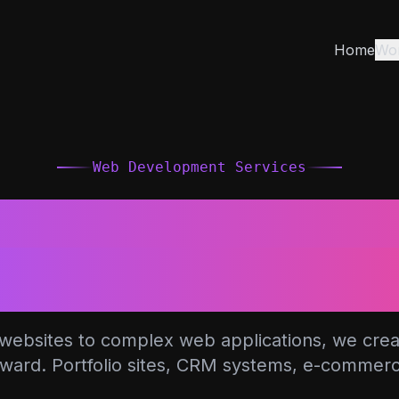
Home
Wo
Web Development Services
Professional We
elopment Solut
ebsites to complex web applications, we create
rward. Portfolio sites, CRM systems, e-commer