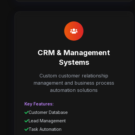
CRM & Management
Systems
Custom customer relationship
management and business process
automation solutions
Key Features:
Customer Database
Lead Management
Task Automation