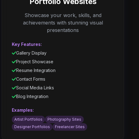
Portfolio Websites
Showcase your work, skills, and
achievements with stunning visual
presentations
Key Features:
Gallery Display
Project Showcase
Resume Integration
Contact Forms
Social Media Links
Blog Integration
Examples:
Artist Portfolios
Photography Sites
Designer Portfolios
Freelancer Sites