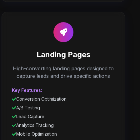
Landing Pages
High-converting landing pages designed to
capture leads and drive specific actions
Key Features:
Conversion Optimization
A/B Testing
Lead Capture
Analytics Tracking
Mobile Optimization