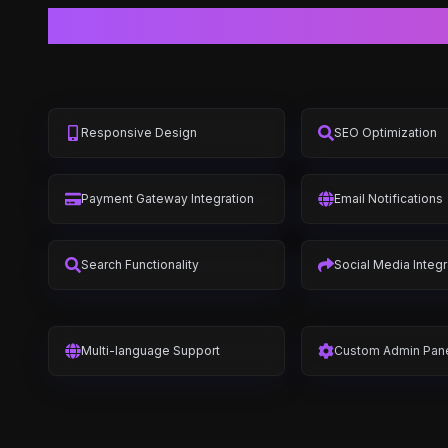
Responsive Design
SEO Optimization
Payment Gateway Integration
Email Notifications
Search Functionality
Social Media Integr
Multi-language Support
Custom Admin Pan
Inventory Management
Order Managemen