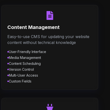
Content Management
Easy-to-use CMS for updating your website
content without technical knowledge
User-Friendly Interface
Media Management
Content Scheduling
Version Control
Multi-User Access
Custom Fields