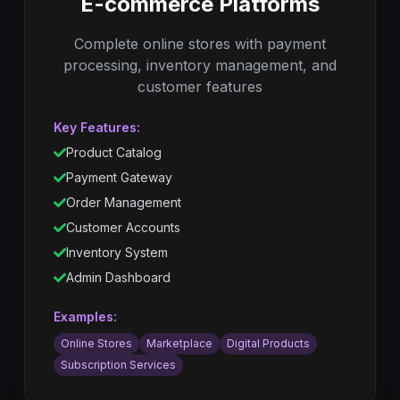
E-commerce Platforms
Complete online stores with payment
processing, inventory management, and
customer features
Key Features:
Product Catalog
Payment Gateway
Order Management
Customer Accounts
Inventory System
Admin Dashboard
Examples:
Online Stores
Marketplace
Digital Products
Subscription Services