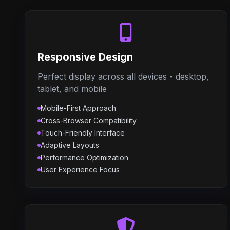
Responsive Design
Perfect display across all devices - desktop,
tablet, and mobile
Mobile-First Approach
Cross-Browser Compatibility
Touch-Friendly Interface
Adaptive Layouts
Performance Optimization
User Experience Focus