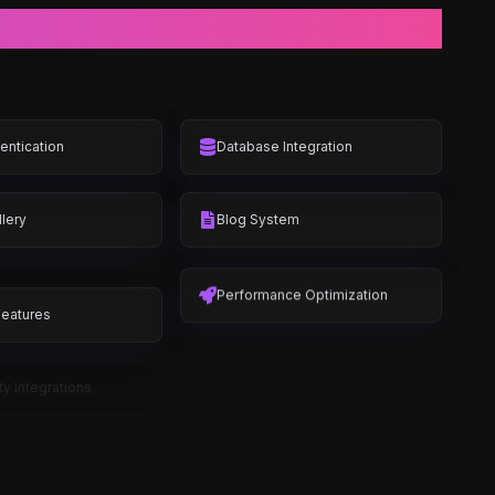
entication
Database Integration
lery
Blog System
Features
Performance Optimization
ty Integrations
E-commerce Features
Catalog
Shopping Cart