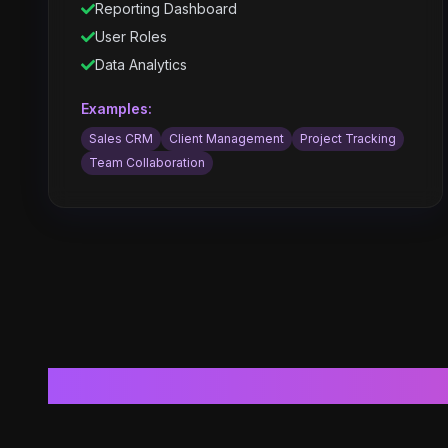
Reporting Dashboard
User Roles
Data Analytics
Examples:
Sales CRM
Client Management
Project Tracking
Team Collaboration