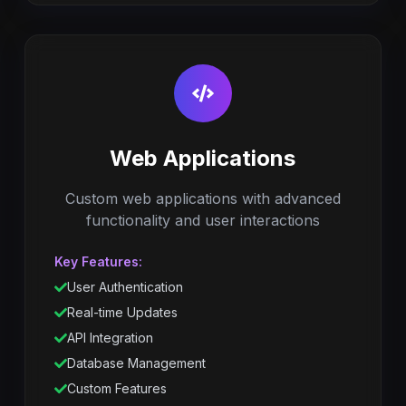
Web Applications
Custom web applications with advanced
functionality and user interactions
Key Features:
User Authentication
Real-time Updates
API Integration
Database Management
Custom Features