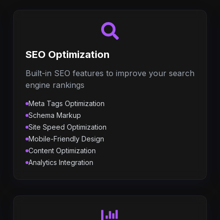
SEO Optimization
Built-in SEO features to improve your search
engine rankings
Meta Tags Optimization
Schema Markup
Site Speed Optimization
Mobile-Friendly Design
Content Optimization
Analytics Integration