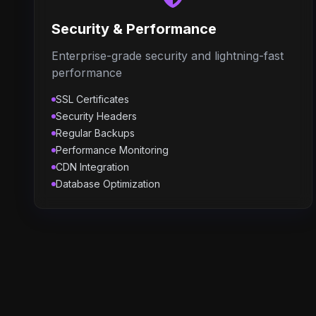
Security & Performance
Enterprise-grade security and lightning-fast
performance
SSL Certificates
Security Headers
Regular Backups
Performance Monitoring
CDN Integration
Database Optimization