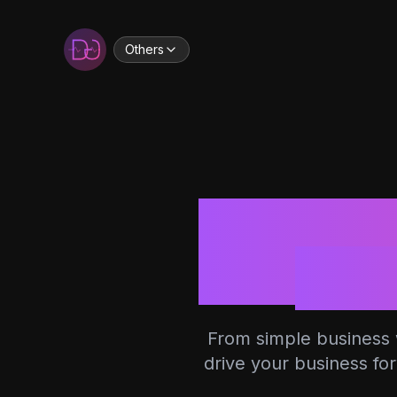
Others
Dev
From simple business w
drive your business fo