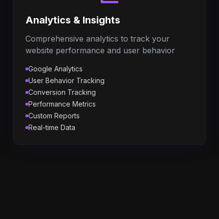
Analytics & Insights
Comprehensive analytics to track your
website performance and user behavior
Google Analytics
User Behavior Tracking
Conversion Tracking
Performance Metrics
Custom Reports
Real-time Data