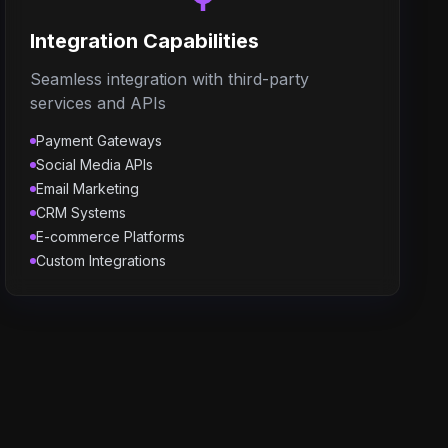
Integration Capabilities
Seamless integration with third-party
services and APIs
Payment Gateways
Social Media APIs
Email Marketing
CRM Systems
E-commerce Platforms
Custom Integrations