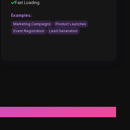
Fast Loading
Examples:
Marketing Campaigns
Product Launches
Event Registration
Lead Generation